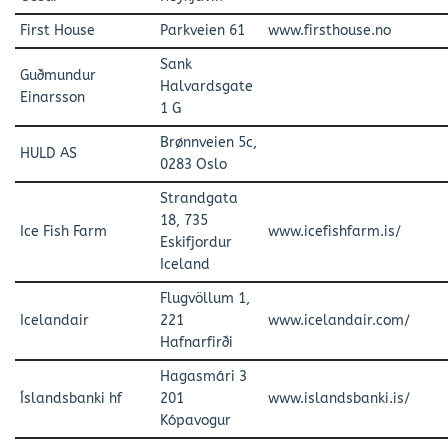
First House
Parkveien 61
www.firsthouse.no
Sank
Guðmundur
Halvardsgate
Einarsson
1 G
Brønnveien 5c,
HULD AS
0283 Oslo
Strandgata
18, 735
Ice Fish Farm
www.icefishfarm.is/
Eskifjordur
Iceland
Flugvöllum 1,
Icelandair
221
www.icelandair.com/
Hafnarfirði
Hagasmári 3
Íslandsbanki hf
201
www.islandsbanki.is/
Kópavogur