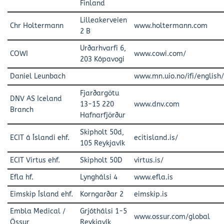
Finland
Lilleakerveien
Chr Holtermann
www.holtermann.com
2 B
Urðarhvarfi 6,
COWI
www.cowi.com/
203 Kópavogi
Daniel Leunbach
www.mn.uio.no/ifi/english
Fjarðargötu
DNV AS Iceland
13-15 220
www.dnv.com
Branch
Hafnarfjörður
Skipholt 50d,
ECIT á Íslandi ehf.
ecitisland.is/
105 Reykjavík
ECIT Virtus ehf.
Skipholt 50D
virtus.is/
Efla hf.
Lynghálsi 4
www.efla.is
Eimskip Ísland ehf.
Korngarðar 2
eimskip.is
Embla Medical /
Grjóthálsi 1-5
www.ossur.com/global
Össur
Reykjavík