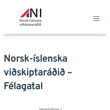
Norsk-íslenska
viðskiptaráðið –
Félagatal
Heimilsfang /