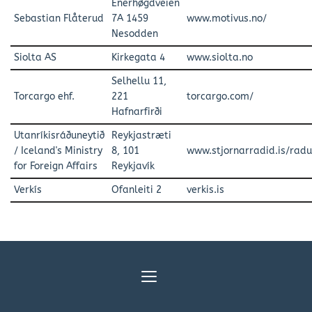
Enerhøgdveien
Sebastian Flåterud
7A 1459
www.motivus.no/
Nesodden
Siolta AS
Kirkegata 4
www.siolta.no
Selhellu 11,
Torcargo ehf.
221
torcargo.com/
Hafnarfirði
Utanríkisráðuneytið
Reykjastræti
/ Iceland's Ministry
8, 101
www.stjornarradid.is/radu
for Foreign Affairs
Reykjavík
Verkís
Ofanleiti 2
verkis.is