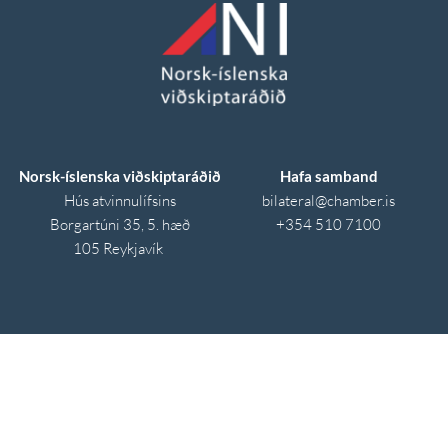
Norsk-íslenska viðskiptaráðið
Hafa samband
Hús atvinnulífsins
bilateral
@chamber.is
Borgartúni 35, 5. hæð
+354 510 7100
105 Reykjavík 