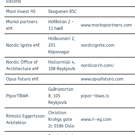
Iceland
Mani Invest AS
Skogveien 85C
Markó partners
Höfðatún 2 -
www.markopartners.com
ehf.
11 hæð
Hlíðasmári 2,
Nordic Ignite ehf.
201
nordicignite.com
Kópavogur
Nordic Office of
Hallarmúli 4,
nordicarch.com/
Architecture ehf
108 Reykjavík
Opus Futura ehf.
www.opusfutura.com
Guðrúnartún
PiparTBWA
8, 105
pipar-tbwa.is
Reykjavík
Christian
Rintala Eggertsson
Krohgs gate
www.ri-eg.com
Arkitektar
2c 0186 Oslo