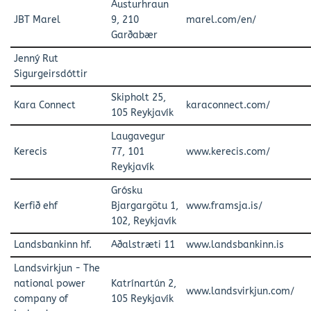
Austurhraun
JBT Marel
9, 210
marel.com/en/
Garðabær
Jenný Rut
Sigurgeirsdóttir
Skipholt 25,
Kara Connect
karaconnect.com/
105 Reykjavík
Laugavegur
Kerecis
77, 101
www.kerecis.com/
Reykjavík
Grósku
Kerfið ehf
Bjargargötu 1,
www.framsja.is/
102, Reykjavík
Landsbankinn hf.
Aðalstræti 11
www.landsbankinn.is
Landsvirkjun - The
national power
Katrínartún 2,
www.landsvirkjun.com/
company of
105 Reykjavík