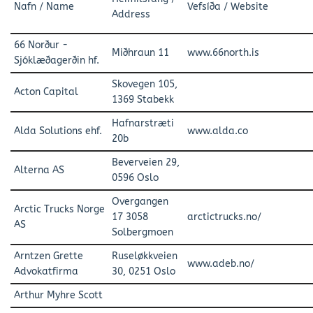
Nafn / Name
Vefsíða / Website
Address
66 Norður -
Miðhraun 11
www.66north.is
Sjóklæðagerðin hf.
Skovegen 105,
Acton Capital
1369 Stabekk
Hafnarstræti
Alda Solutions ehf.
www.alda.co
20b
Beverveien 29,
Alterna AS
0596 Oslo
Overgangen
Arctic Trucks Norge
17 3058
arctictrucks.no/
AS
Solbergmoen
Arntzen Grette
Ruseløkkveien
www.adeb.no/
Advokatfirma
30, 0251 Oslo
Arthur Myhre Scott