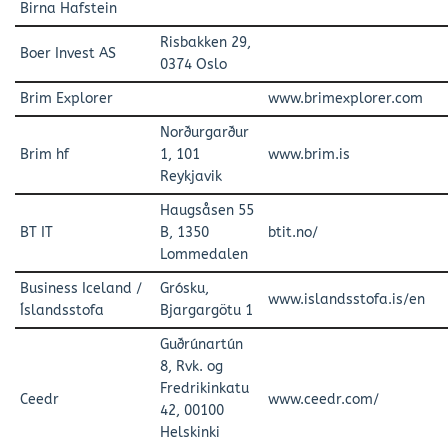
Birna Hafstein
Risbakken 29,
Boer Invest AS
0374 Oslo
Brim Explorer
www.brimexplorer.com
Norðurgarður
Brim hf
1, 101
www.brim.is
Reykjavik
Haugsåsen 55
BT IT
B, 1350
btit.no/
Lommedalen
Business Iceland /
Grósku,
www.islandsstofa.is/en
Íslandsstofa
Bjargargötu 1
Guðrúnartún
8, Rvk. og
Fredrikinkatu
Ceedr
www.ceedr.com/
42, 00100
Helskinki